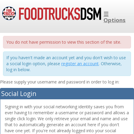
☰
Options
You do not have permission to view this section of the site.
If you haven't made an account yet and you don't wish to use
a social login option, please
register an account
. Otherwise,
log in below.
Please supply your username and password in order to log in:
Social Login
Signing in with your social networking identity saves you from
ever having to remember a username or password and allows a
single click login. We only retrieve your email and name and use
that to automatically generate an account here if you don't
have one yet. If you're not already logged into your social