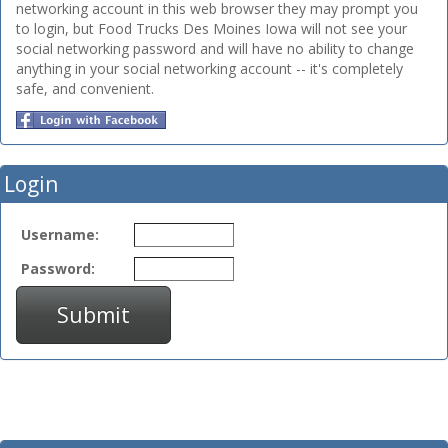
networking account in this web browser they may prompt you
to login, but Food Trucks Des Moines Iowa will not see your
social networking password and will have no ability to change
anything in your social networking account -- it's completely
safe, and convenient.
Login
Username:
Password:
Submit