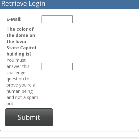
Retrieve Login
E-Mail:
The color of
the dome on
the Iowa
State Capitol
building is?
You must
answer this
challenge
question to
prove you're a
human being
and not a spam
bot.
Submit