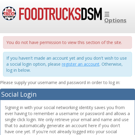
☰
Options
You do not have permission to view this section of the site.
If you haven't made an account yet and you don't wish to use
a social login option, please
register an account
. Otherwise,
log in below.
Please supply your username and password in order to log in:
Social Login
Signing in with your social networking identity saves you from
ever having to remember a username or password and allows a
single click login. We only retrieve your email and name and use
that to automatically generate an account here if you don't
have one yet. If you're not already logged into your social