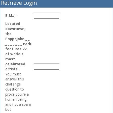
Retrieve Login
E-Mail:
Located
downtown,
the
Pappajohn _ _
_ _ _ _ _ _ _ Park
features 22
of world's
most
celebrated
artists.
You must
answer this
challenge
question to
prove you're a
human being
and not a spam
bot.