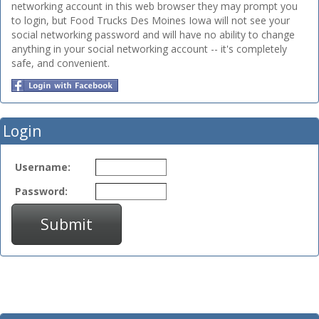
networking account in this web browser they may prompt you
to login, but Food Trucks Des Moines Iowa will not see your
social networking password and will have no ability to change
anything in your social networking account -- it's completely
safe, and convenient.
Login
Username:
Password:
Submit