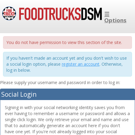
☰
Options
You do not have permission to view this section of the site.
If you haven't made an account yet and you don't wish to use
a social login option, please
register an account
. Otherwise,
log in below.
Please supply your username and password in order to log in:
Social Login
Signing in with your social networking identity saves you from
ever having to remember a username or password and allows a
single click login. We only retrieve your email and name and use
that to automatically generate an account here if you don't
have one yet. If you're not already logged into your social