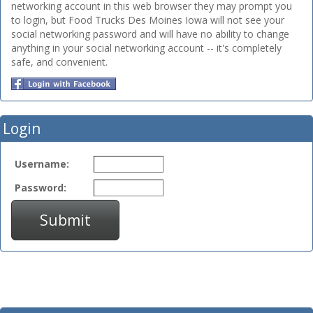
networking account in this web browser they may prompt you
to login, but Food Trucks Des Moines Iowa will not see your
social networking password and will have no ability to change
anything in your social networking account -- it's completely
safe, and convenient.
Login
Username:
Password:
Submit