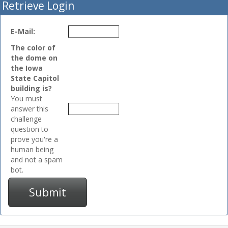
Retrieve Login
E-Mail:
The color of
the dome on
the Iowa
State Capitol
building is?
You must
answer this
challenge
question to
prove you're a
human being
and not a spam
bot.
Submit