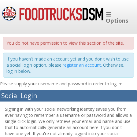
☰
Options
You do not have permission to view this section of the site.
If you haven't made an account yet and you don't wish to use
a social login option, please
register an account
. Otherwise,
log in below.
Please supply your username and password in order to log in:
Social Login
Signing in with your social networking identity saves you from
ever having to remember a username or password and allows a
single click login. We only retrieve your email and name and use
that to automatically generate an account here if you don't
have one yet. If you're not already logged into your social