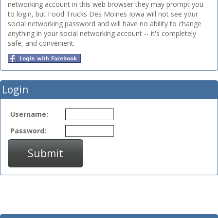
networking account in this web browser they may prompt you
to login, but Food Trucks Des Moines Iowa will not see your
social networking password and will have no ability to change
anything in your social networking account -- it's completely
safe, and convenient.
Login
Username:
Password:
Submit