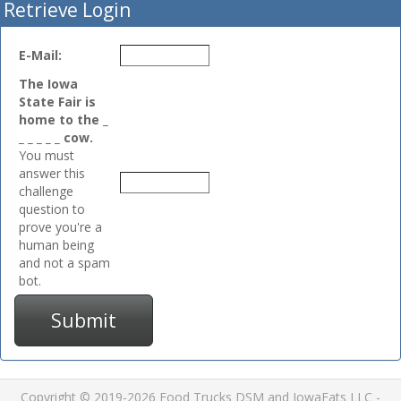
Retrieve Login
E-Mail:
The Iowa
State Fair is
home to the _
_ _ _ _ _ cow.
You must
answer this
challenge
question to
prove you're a
human being
and not a spam
bot.
Submit
Copyright © 2019-2026 Food Trucks DSM and IowaEats LLC -