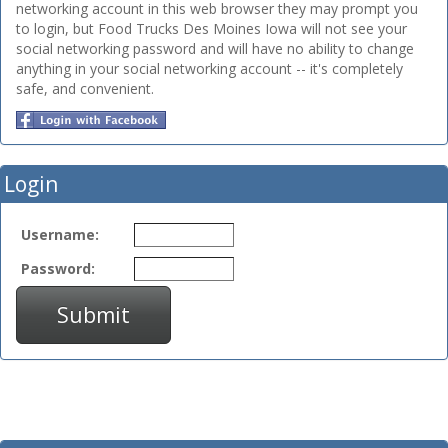
networking account in this web browser they may prompt you
to login, but Food Trucks Des Moines Iowa will not see your
social networking password and will have no ability to change
anything in your social networking account -- it's completely
safe, and convenient.
Login
Username:
Password:
Submit