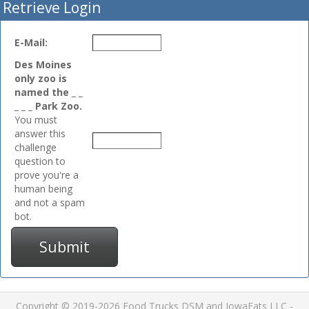
Retrieve Login
E-Mail:
Des Moines
only zoo is
named the _ _
_ _ _ Park Zoo.
You must
answer this
challenge
question to
prove you're a
human being
and not a spam
bot.
Submit
Copyright © 2019-2026 Food Trucks DSM and IowaEats LLC -