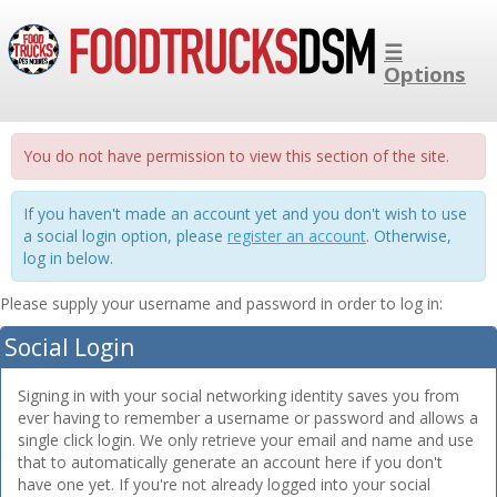
☰
Options
You do not have permission to view this section of the site.
If you haven't made an account yet and you don't wish to use
a social login option, please
register an account
. Otherwise,
log in below.
Please supply your username and password in order to log in:
Social Login
Signing in with your social networking identity saves you from
ever having to remember a username or password and allows a
single click login. We only retrieve your email and name and use
that to automatically generate an account here if you don't
have one yet. If you're not already logged into your social