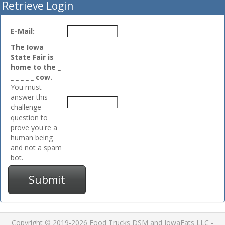
Retrieve Login
E-Mail:
The Iowa
State Fair is
home to the _
_ _ _ _ _ cow.
You must
answer this
challenge
question to
prove you're a
human being
and not a spam
bot.
Submit
Copyright © 2019-2026 Food Trucks DSM and IowaEats LLC -