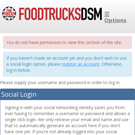
☰
Options
You do not have permission to view this section of the site.
If you haven't made an account yet and you don't wish to use
a social login option, please
register an account
. Otherwise,
log in below.
Please supply your username and password in order to log in:
Social Login
Signing in with your social networking identity saves you from
ever having to remember a username or password and allows a
single click login. We only retrieve your email and name and use
that to automatically generate an account here if you don't
have one yet. If you're not already logged into your social