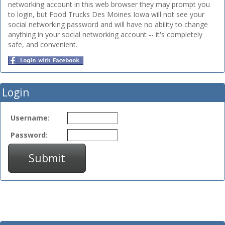
networking account in this web browser they may prompt you
to login, but Food Trucks Des Moines Iowa will not see your
social networking password and will have no ability to change
anything in your social networking account -- it's completely
safe, and convenient.
Login
Username:
Password:
Submit