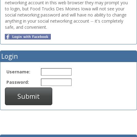
networking account in this web browser they may prompt you
to login, but Food Trucks Des Moines Iowa will not see your
social networking password and will have no ability to change
anything in your social networking account -- it's completely
safe, and convenient.
Login
Username:
Password:
Submit