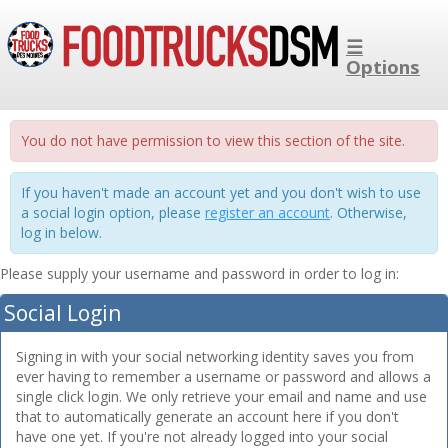
☰
Options
You do not have permission to view this section of the site.
If you haven't made an account yet and you don't wish to use
a social login option, please
register an account
. Otherwise,
log in below.
Please supply your username and password in order to log in:
Social Login
Signing in with your social networking identity saves you from
ever having to remember a username or password and allows a
single click login. We only retrieve your email and name and use
that to automatically generate an account here if you don't
have one yet. If you're not already logged into your social