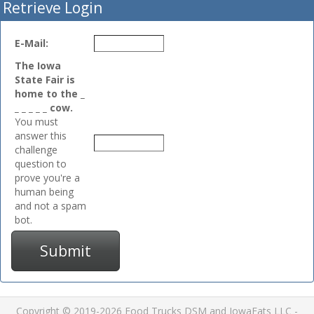
Retrieve Login
E-Mail:
The Iowa
State Fair is
home to the _
_ _ _ _ _ cow.
You must
answer this
challenge
question to
prove you're a
human being
and not a spam
bot.
Submit
Copyright © 2019-2026 Food Trucks DSM and IowaEats LLC -