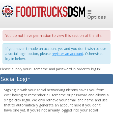
☰
Options
You do not have permission to view this section of the site.
If you haven't made an account yet and you don't wish to use
a social login option, please
register an account
. Otherwise,
log in below.
Please supply your username and password in order to log in:
Social Login
Signing in with your social networking identity saves you from
ever having to remember a username or password and allows a
single click login. We only retrieve your email and name and use
that to automatically generate an account here if you don't
have one yet. If you're not already logged into your social