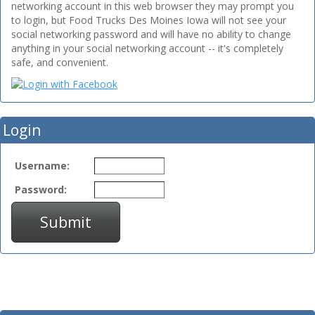
networking account in this web browser they may prompt you
to login, but Food Trucks Des Moines Iowa will not see your
social networking password and will have no ability to change
anything in your social networking account -- it's completely
safe, and convenient.
Login
Username:
Password:
Submit