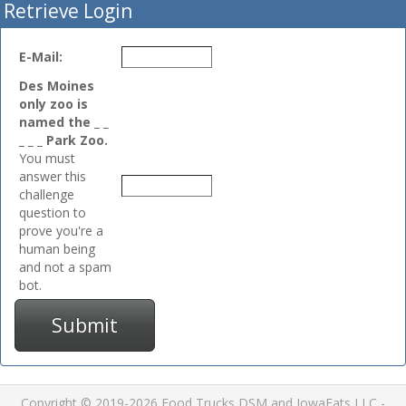
Retrieve Login
E-Mail:
Des Moines
only zoo is
named the _ _
_ _ _ Park Zoo.
You must
answer this
challenge
question to
prove you're a
human being
and not a spam
bot.
Submit
Copyright © 2019-2026 Food Trucks DSM and IowaEats LLC -