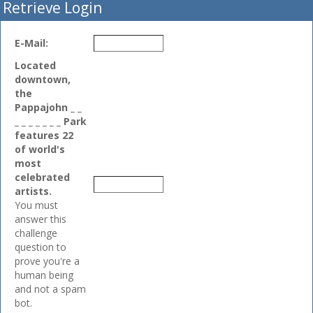
Retrieve Login
E-Mail:
Located
downtown,
the
Pappajohn _ _
_ _ _ _ _ _ _ Park
features 22
of world's
most
celebrated
artists.
You must
answer this
challenge
question to
prove you're a
human being
and not a spam
bot.