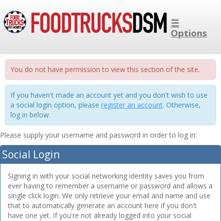
☰
Options
You do not have permission to view this section of the site.
If you haven't made an account yet and you don't wish to use
a social login option, please
register an account
. Otherwise,
log in below.
Please supply your username and password in order to log in:
Social Login
Signing in with your social networking identity saves you from
ever having to remember a username or password and allows a
single click login. We only retrieve your email and name and use
that to automatically generate an account here if you don't
have one yet. If you're not already logged into your social