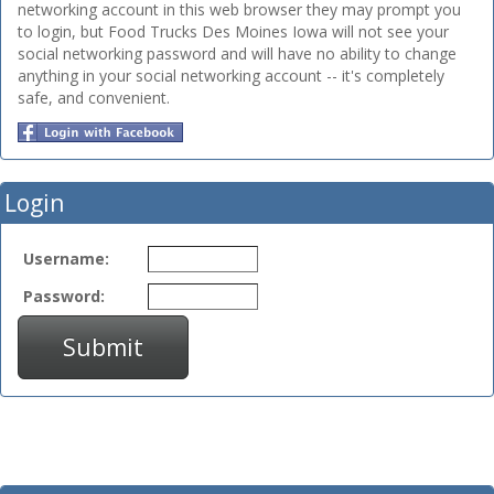
networking account in this web browser they may prompt you
to login, but Food Trucks Des Moines Iowa will not see your
social networking password and will have no ability to change
anything in your social networking account -- it's completely
safe, and convenient.
Login
Username:
Password:
Submit