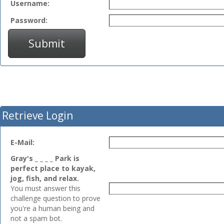
Username:
Password:
Submit
Retrieve Login
E-Mail:
Gray's _ _ _ _ Park is
perfect place to kayak,
jog, fish, and relax.
You must answer this
challenge question to prove
you're a human being and
not a spam bot.