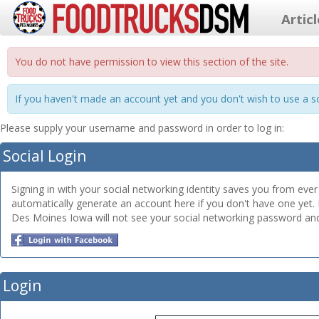
Artic
You do not have permission to view this section of the site.
If you haven't made an account yet and you don't wish to use a so
Please supply your username and password in order to log in:
Social Login
Signing in with your social networking identity saves you from ev
automatically generate an account here if you don't have one yet.
Des Moines Iowa will not see your social networking password and w
Login