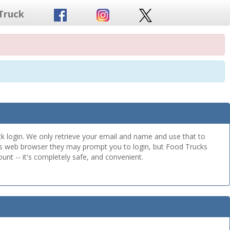
Truck
k login. We only retrieve your email and name and use that to
this web browser they may prompt you to login, but Food Trucks
unt -- it's completely safe, and convenient.