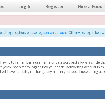
les
Log In
Register
Hire a Food 
cial login option, please
register an account
. Otherwise, log in below.
er having to remember a username or password and allows a single clic
 If you're not already logged into your social networking account in 
ill have no ability to change anything in your social networking acco