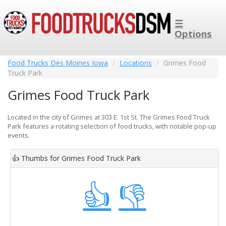
☰
Options
Food Trucks Des Moines Iowa
Locations
Grimes Food
Truck Park
Grimes Food Truck Park
Located in the city of Grimes at 303 E. 1st St. The Grimes Food Truck
Park features a rotating selection of food trucks, with notable pop-up
events.
👍
Thumbs for Grimes Food Truck Park
👍
👎