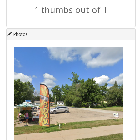
1 thumbs out of 1
Photos