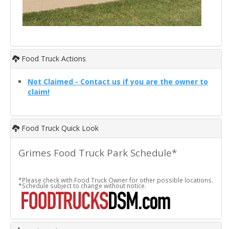
Food Truck Actions
Not Claimed - Contact us if you are the owner to
claim!
Food Truck Quick Look
Grimes Food Truck Park Schedule*
*Please check with Food Truck Owner for other possible locations.
*Schedule subject to change without notice.