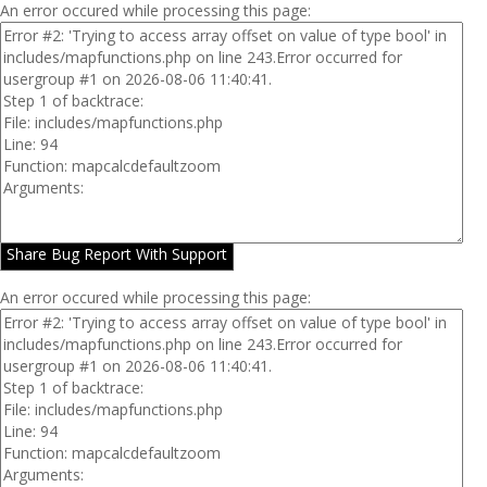
An error occured while processing this page:
Share Bug Report With Support
An error occured while processing this page: