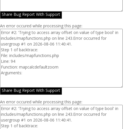
Share Bug Report With Support
An error occured while processing this page:
Share Bug Report With Support
An error occured while processing this page: