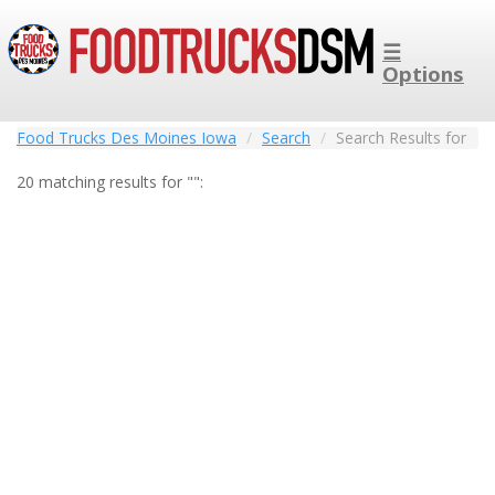
☰
Options
Food Trucks Des Moines Iowa
Search
Search Results for
20 matching results for "":