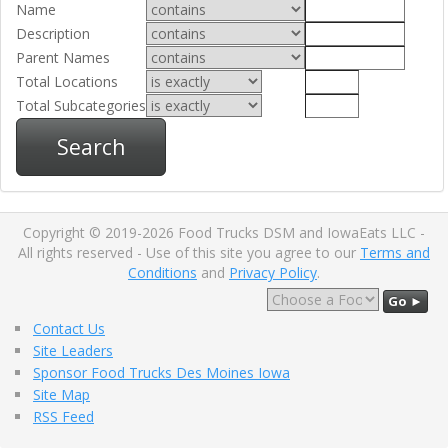
Name
Description
Parent Names
Total Locations
Total Subcategories
Search
Copyright © 2019-2026 Food Trucks DSM and IowaEats LLC -
All rights reserved - Use of this site you agree to our
Terms and
Conditions
and
Privacy Policy
.
Go ►
Contact Us
Site Leaders
Sponsor Food Trucks Des Moines Iowa
Site Map
RSS Feed