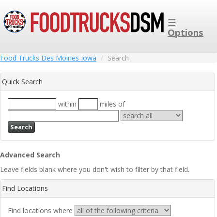
☰
Options
Food Trucks Des Moines Iowa
Search
Quick Search
within
miles of
Search
Advanced Search
Leave fields blank where you don't wish to filter by that field.
Find Locations
Find locations where