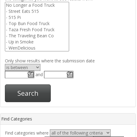
Only show results where the submission date
and
Search
Find Categories
Find categories where