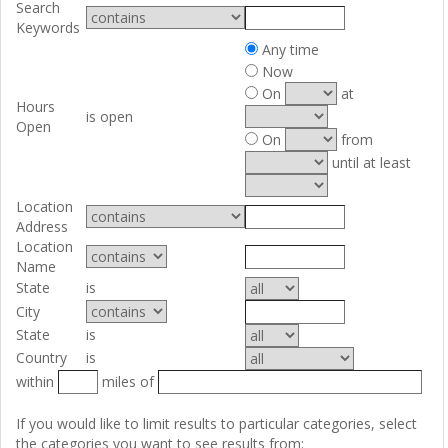
Search
Keywords
Any time
Now
On
at
Hours
is open
Open
On
from
until at least
Location
Address
Location
Name
State
is
City
State
is
Country
is
within
miles of
If you would like to limit results to particular categories, select
the categories you want to see results from: