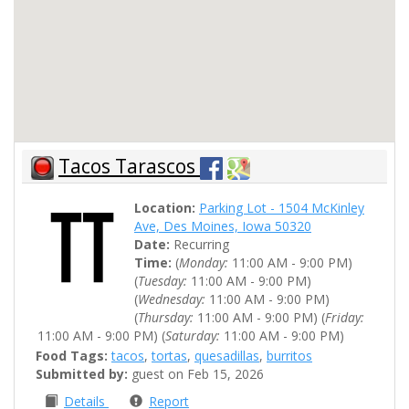
Tacos Tarascos
Location:
Parking Lot - 1504 McKinley
Ave, Des Moines, Iowa 50320
Date:
Recurring
Time:
(
Monday:
11:00 AM - 9:00 PM)
(
Tuesday:
11:00 AM - 9:00 PM)
(
Wednesday:
11:00 AM - 9:00 PM)
(
Thursday:
11:00 AM - 9:00 PM) (
Friday:
11:00 AM - 9:00 PM) (
Saturday:
11:00 AM - 9:00 PM)
Food Tags:
tacos
,
tortas
,
quesadillas
,
burritos
Submitted by:
guest on Feb 15, 2026
Details
Report