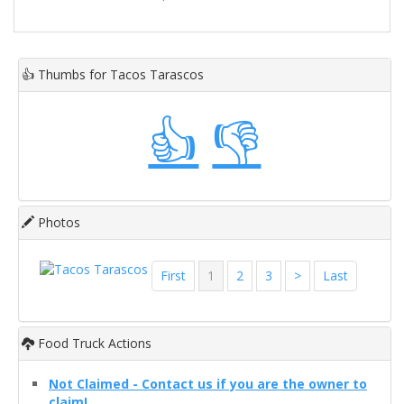
👍
Thumbs for Tacos Tarascos
👍
👎
Photos
First
1
2
3
>
Last
Food Truck Actions
Not Claimed - Contact us if you are the owner to
claim!