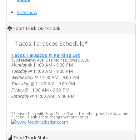
Slideshow
Food Truck Quick Look
Tacos Tarascos Schedule*
Tacos Tarascos @ Parking Lot
1504 McKinley Ave, Des Moines, Iowa 50320
Monday
@
11:00 AM - 9:00 PM
Tuesday
@
11:00 AM - 9:00 PM
Wednesday
@
11:00 AM - 9:00 PM
Thursday
@
11:00 AM - 9:00 PM
Friday
@
11:00 AM - 9:00 PM
Saturday
@
11:00 AM - 9:00 PM
*Please check with Food Truck Owner for other possible locations.
*Schedule subject to change without notice.
Food Truck Stats