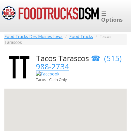
☰
Options
Food Trucks Des Moines Iowa
Food Trucks
Tacos
Tarascos
Tacos Tarascos
(515)
988-2734
Tacos - Cash Only