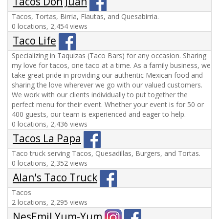
Tacos Don Juan
Tacos, Tortas, Birria, Flautas, and Quesabirria.
0 locations, 2,454 views
Taco Life
Specializing in Taquizas (Taco Bars) for any occasion. Sharing
my love for tacos, one taco at a time. As a family business, we
take great pride in providing our authentic Mexican food and
sharing the love wherever we go with our valued customers.
We work with our clients individually to put together the
perfect menu for their event. Whether your event is for 50 or
400 guests, our team is experienced and eager to help.
0 locations, 2,436 views
Tacos La Papa
Taco truck serving Tacos, Quesadillas, Burgers, and Tortas.
0 locations, 2,352 views
Alan's Taco Truck
Tacos
2 locations, 2,295 views
NesEmil Yum-Yum