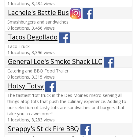
1 locations, 3,484 views
Lachele's Battle Bus
Smashburgers and sandwiches
0 locations, 3,456 views
Tacos Degollado
Taco Truck
1 locations, 3,396 views
General Lee's Smoke Shack LLC
Catering and BBQ Food Trailer
0 locations, 3,315 views
Hotsy Totsy
The tastiest 'tot' truck in the Des Moines metro serving all
things atop tots that push the culinary experience. Adding to
our selection of tasty tots are sandwiches and burgers that
take you to awesome!!!
1 locations, 3,283 views
Snappy's Stick Fire BBQ