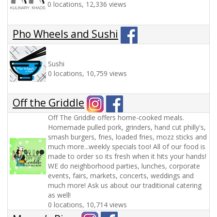
0 locations, 12,336 views
Pho Wheels and Sushi
Sushi
0 locations, 10,759 views
Off the Griddle
Off The Griddle offers home-cooked meals.
Homemade pulled pork, grinders, hand cut philly's,
smash burgers, fries, loaded fries, mozz sticks and
much more...weekly specials too! All of our food is
made to order so its fresh when it hits your hands!
WE do neighborhood parties, lunches, corporate
events, fairs, markets, concerts, weddings and
much more! Ask us about our traditional catering
as well!
0 locations, 10,714 views