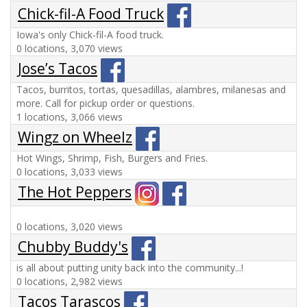
Chick-fil-A Food Truck
Iowa's only Chick-fil-A food truck.
0 locations, 3,070 views
Jose’s Tacos
Tacos, burritos, tortas, quesadillas, alambres, milanesas and
more. Call for pickup order or questions.
1 locations, 3,066 views
Wingz on Wheelz
Hot Wings, Shrimp, Fish, Burgers and Fries.
0 locations, 3,033 views
The Hot Peppers
0 locations, 3,020 views
Chubby Buddy's
is all about putting unity back into the community...!
0 locations, 2,982 views
Tacos Tarascos