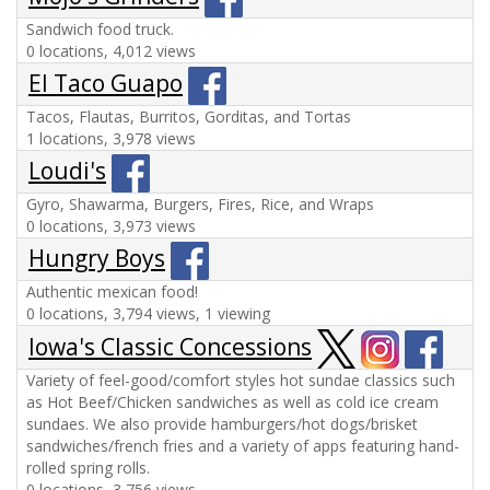
Sandwich food truck.
0 locations, 4,012 views
El Taco Guapo
Tacos, Flautas, Burritos, Gorditas, and Tortas
1 locations, 3,978 views
Loudi's
Gyro, Shawarma, Burgers, Fires, Rice, and Wraps
0 locations, 3,973 views
Hungry Boys
Authentic mexican food!
0 locations, 3,794 views, 1 viewing
Iowa's Classic Concessions
Variety of feel-good/comfort styles hot sundae classics such
as Hot Beef/Chicken sandwiches as well as cold ice cream
sundaes. We also provide hamburgers/hot dogs/brisket
sandwiches/french fries and a variety of apps featuring hand-
rolled spring rolls.
0 locations, 3,756 views