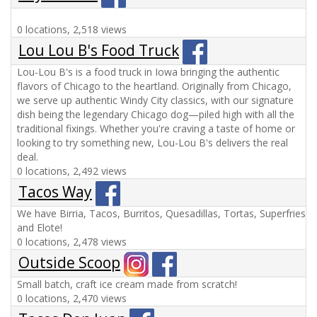
0 locations, 2,518 views
Lou Lou B's Food Truck
Lou-Lou B's is a food truck in Iowa bringing the authentic
flavors of Chicago to the heartland. Originally from Chicago,
we serve up authentic Windy City classics, with our signature
dish being the legendary Chicago dog—piled high with all the
traditional fixings. Whether you're craving a taste of home or
looking to try something new, Lou-Lou B's delivers the real
deal.
0 locations, 2,492 views
Tacos Way
We have Birria, Tacos, Burritos, Quesadillas, Tortas, Superfries
and Elote!
0 locations, 2,478 views
Outside Scoop
Small batch, craft ice cream made from scratch!
0 locations, 2,470 views