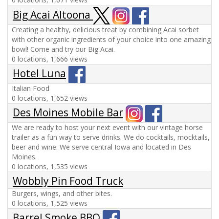
Big Acai Altoona
Creating a healthy, delicious treat by combining Acai sorbet
with other organic ingredients of your choice into one amazing
bowl! Come and try our Big Acai.
0 locations, 1,666 views
Hotel Luna
Italian Food
0 locations, 1,652 views
Des Moines Mobile Bar
We are ready to host your next event with our vintage horse
trailer as a fun way to serve drinks. We do cocktails, mocktails,
beer and wine. We serve central Iowa and located in Des
Moines.
0 locations, 1,535 views
Wobbly Pin Food Truck
Burgers, wings, and other bites.
0 locations, 1,525 views
Barrel Smoke BBQ