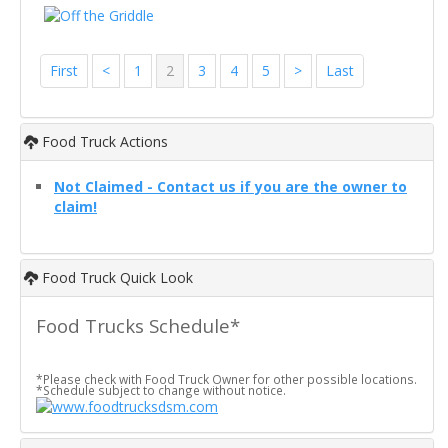
First
<
1
2
3
4
5
>
Last
Food Truck Actions
Not Claimed - Contact us if you are the owner to
claim!
Food Truck Quick Look
Food Trucks Schedule*
*Please check with Food Truck Owner for other possible locations.
*Schedule subject to change without notice.