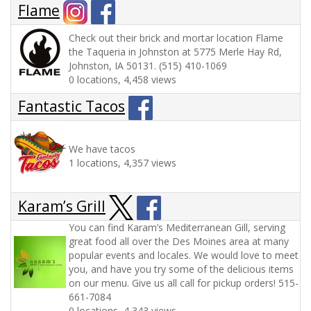
Flame
Check out their brick and mortar location Flame
the Taqueria in Johnston at 5775 Merle Hay Rd,
Johnston, IA 50131. (515) 410-1069
0 locations, 4,458 views
Fantastic Tacos
We have tacos
1 locations, 4,357 views
Karam’s Grill
You can find Karam’s Mediterranean Gill, serving
great food all over the Des Moines area at many
popular events and locales. We would love to meet
you, and have you try some of the delicious items
on our menu. Give us all call for pickup orders! 515-
661-7084
0 locations, 4,343 views