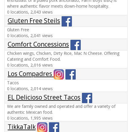
enthusiast or a pulled pork aficionado, Farm Boys BBQ is
where authentic flavor meets down-home hospitality.
0 locations, 2,043 views
Gluten Free Steils
Gluten Free
0 locations, 2,041 views
Comfort Concessions
Chicken wings, Chicken, Dirty Rice, Mac N Cheese. Offering
Catering and Comfort Food.
0 locations, 2,016 views
Los Compadres
Tacos
0 locations, 2,014 views
EL Delicioso Street Tacos
We are family owned and operated and offer a variety of
authentic Mexican food.
0 locations, 1,995 views
TikkaTalk