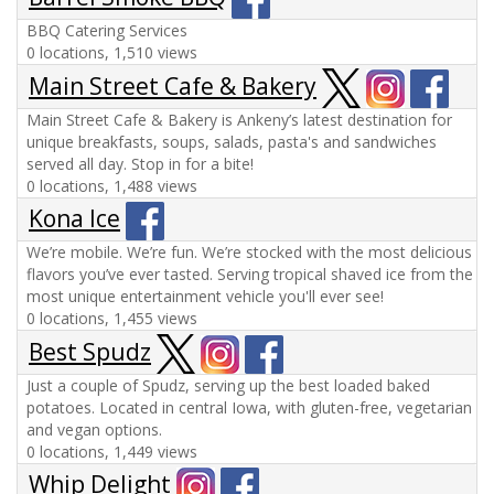
BBQ Catering Services
0 locations, 1,510 views
Main Street Cafe & Bakery
Main Street Cafe & Bakery is Ankeny’s latest destination for
unique breakfasts, soups, salads, pasta's and sandwiches
served all day. Stop in for a bite!
0 locations, 1,488 views
Kona Ice
We’re mobile. We’re fun. We’re stocked with the most delicious
flavors you’ve ever tasted. Serving tropical shaved ice from the
most unique entertainment vehicle you'll ever see!
0 locations, 1,455 views
Best Spudz
Just a couple of Spudz, serving up the best loaded baked
potatoes. Located in central Iowa, with gluten-free, vegetarian
and vegan options.
0 locations, 1,449 views
Whip Delight