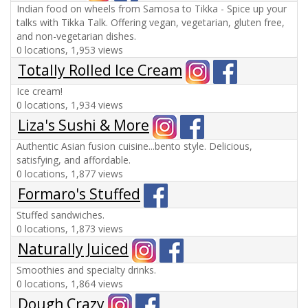
Indian food on wheels from Samosa to Tikka - Spice up your
talks with Tikka Talk. Offering vegan, vegetarian, gluten free,
and non-vegetarian dishes.
0 locations, 1,953 views
Totally Rolled Ice Cream
Ice cream!
0 locations, 1,934 views
Liza's Sushi & More
Authentic Asian fusion cuisine...bento style. Delicious,
satisfying, and affordable.
0 locations, 1,877 views
Formaro's Stuffed
Stuffed sandwiches.
0 locations, 1,873 views
Naturally Juiced
Smoothies and specialty drinks.
0 locations, 1,864 views
Dough Crazy