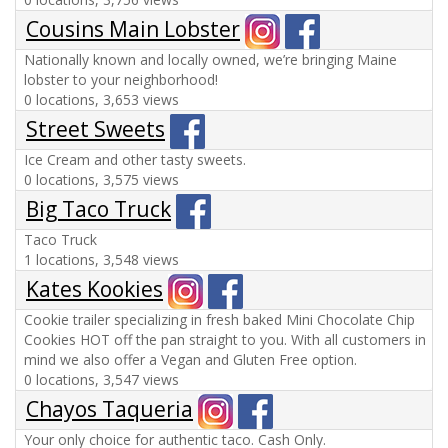
Cousins Main Lobster
Nationally known and locally owned, we’re bringing Maine
lobster to your neighborhood!
0 locations, 3,653 views
Street Sweets
Ice Cream and other tasty sweets.
0 locations, 3,575 views
Big Taco Truck
Taco Truck
1 locations, 3,548 views
Kates Kookies
Cookie trailer specializing in fresh baked Mini Chocolate Chip
Cookies HOT off the pan straight to you. With all customers in
mind we also offer a Vegan and Gluten Free option.
0 locations, 3,547 views
Chayos Taqueria
Your only choice for authentic taco. Cash Only.