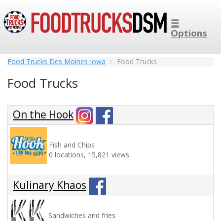
☰
Options
Food Trucks Des Moines Iowa
Food Trucks
Food Trucks
On the Hook
Fish and Chips
0 locations, 15,821 views
Kulinary Khaos
Sandwiches and fries