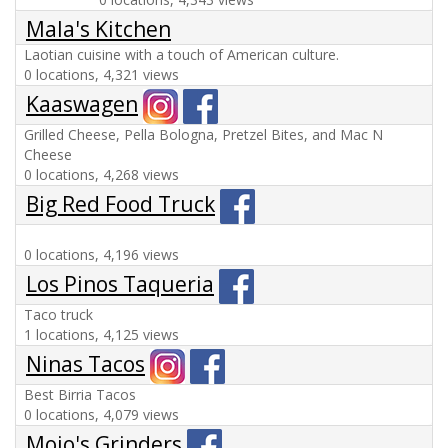
Mala's Kitchen
Laotian cuisine with a touch of American culture.
0 locations, 4,321 views
Kaaswagen
Grilled Cheese, Pella Bologna, Pretzel Bites, and Mac N
Cheese
0 locations, 4,268 views
Big Red Food Truck
0 locations, 4,196 views
Los Pinos Taqueria
Taco truck
1 locations, 4,125 views
Ninas Tacos
Best Birria Tacos
0 locations, 4,079 views
Mojo's Grinders