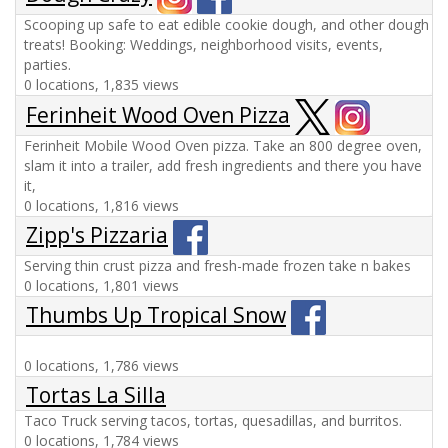
Scooping up safe to eat edible cookie dough, and other dough
treats! Booking: Weddings, neighborhood visits, events,
parties.
0 locations, 1,835 views
Ferinheit Wood Oven Pizza
Ferinheit Mobile Wood Oven pizza. Take an 800 degree oven,
slam it into a trailer, add fresh ingredients and there you have
it,
0 locations, 1,816 views
Zipp's Pizzaria
Serving thin crust pizza and fresh-made frozen take n bakes
0 locations, 1,801 views
Thumbs Up Tropical Snow
0 locations, 1,786 views
Tortas La Silla
Taco Truck serving tacos, tortas, quesadillas, and burritos.
0 locations, 1,784 views