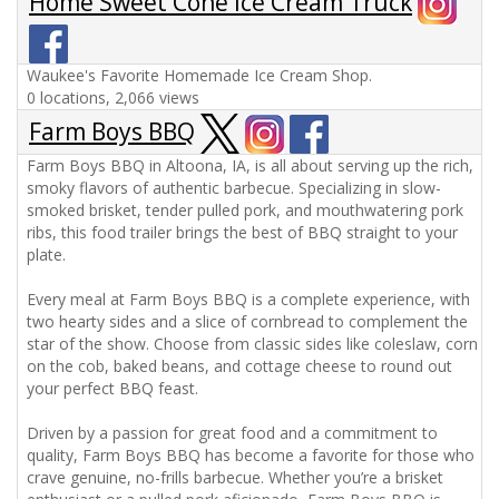
Home Sweet Cone Ice Cream Truck
Waukee's Favorite Homemade Ice Cream Shop.
0 locations, 2,066 views
Farm Boys BBQ
Farm Boys BBQ in Altoona, IA, is all about serving up the rich,
smoky flavors of authentic barbecue. Specializing in slow-
smoked brisket, tender pulled pork, and mouthwatering pork
ribs, this food trailer brings the best of BBQ straight to your
plate.
Every meal at Farm Boys BBQ is a complete experience, with
two hearty sides and a slice of cornbread to complement the
star of the show. Choose from classic sides like coleslaw, corn
on the cob, baked beans, and cottage cheese to round out
your perfect BBQ feast.
Driven by a passion for great food and a commitment to
quality, Farm Boys BBQ has become a favorite for those who
crave genuine, no-frills barbecue. Whether you’re a brisket