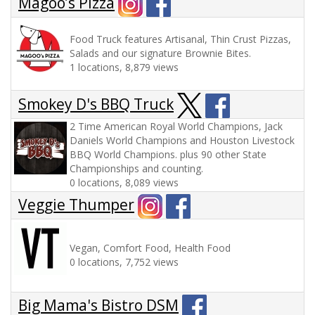
Magoo’s Pizza
Food Truck features Artisanal, Thin Crust Pizzas,
Salads and our signature Brownie Bites.
1 locations, 8,879 views
Smokey D's BBQ Truck
2 Time American Royal World Champions, Jack
Daniels World Champions and Houston Livestock
BBQ World Champions. plus 90 other State
Championships and counting.
0 locations, 8,089 views
Veggie Thumper
Vegan, Comfort Food, Health Food
0 locations, 7,752 views
Big Mama's Bistro DSM