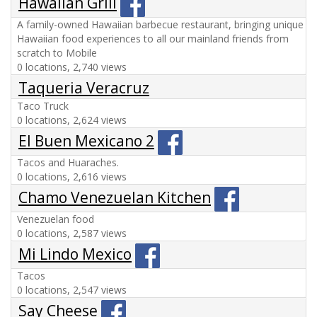
Hawaiian Grill
A family-owned Hawaiian barbecue restaurant, bringing unique
Hawaiian food experiences to all our mainland friends from
scratch to Mobile
0 locations, 2,740 views
Taqueria Veracruz
Taco Truck
0 locations, 2,624 views
El Buen Mexicano 2
Tacos and Huaraches.
0 locations, 2,616 views
Chamo Venezuelan Kitchen
Venezuelan food
0 locations, 2,587 views
Mi Lindo Mexico
Tacos
0 locations, 2,547 views
Say Cheese