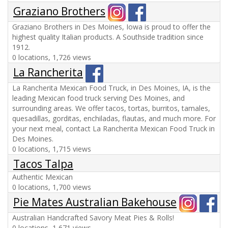
Graziano Brothers
Graziano Brothers in Des Moines, Iowa is proud to offer the
highest quality Italian products. A Southside tradition since
1912.
0 locations, 1,726 views
La Rancherita
La Rancherita Mexican Food Truck, in Des Moines, IA, is the
leading Mexican food truck serving Des Moines, and
surrounding areas. We offer tacos, tortas, burritos, tamales,
quesadillas, gorditas, enchiladas, flautas, and much more. For
your next meal, contact La Rancherita Mexican Food Truck in
Des Moines.
0 locations, 1,715 views
Tacos Talpa
Authentic Mexican
0 locations, 1,700 views
Pie Mates Australian Bakehouse
Australian Handcrafted Savory Meat Pies & Rolls!
0 locations, 1,671 views