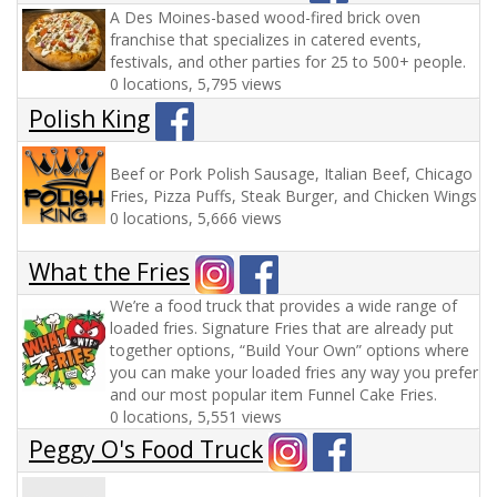
A Des Moines-based wood-fired brick oven
franchise that specializes in catered events,
festivals, and other parties for 25 to 500+ people.
0 locations, 5,795 views
Polish King
Beef or Pork Polish Sausage, Italian Beef, Chicago
Fries, Pizza Puffs, Steak Burger, and Chicken Wings
0 locations, 5,666 views
What the Fries
We’re a food truck that provides a wide range of
loaded fries. Signature Fries that are already put
together options, “Build Your Own” options where
you can make your loaded fries any way you prefer
and our most popular item Funnel Cake Fries.
0 locations, 5,551 views
Peggy O's Food Truck