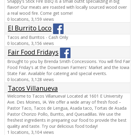
Snappy's Stick Fire BBQ is a small outfit specializing in big
flavor! Our meats are roasted with locally sourced wood over
a real wood fire. Come get some!
0 locations, 3,159 views
El Burrito Loco
Tacos and Burritos - Cash Only
0 locations, 3,156 views
Fair Food Fridays
Brought to you by Brenda Smith Concessions. You will find Fair
Food Friday's at the Downtown Farmers' Market and the Iowa
State Fair. Available for catering and special events.
0 locations, 3,128 views
Tacos Villanueva
Welcome to Tacos Villanueva! Located at 1601 E University
Ave. Des Moines, IA. We offer a wide array of fresh food –
Pastor Taco, Tacos de Lengua, Asada taco, Tortas de Asada
Pastor Chorizo Pollo, Burrito, and Quesadillas. We use the
freshest ingredients in preparing our food to provide the best
quality and taste. Try our delicious food today!
1 locations, 3,104 views