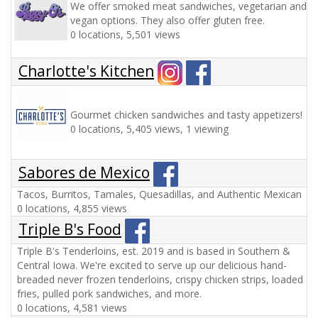
We offer smoked meat sandwiches, vegetarian and
vegan options. They also offer gluten free.
0 locations, 5,501 views
Charlotte's Kitchen
Gourmet chicken sandwiches and tasty appetizers!
0 locations, 5,405 views, 1 viewing
Sabores de Mexico
Tacos, Burritos, Tamales, Quesadillas, and Authentic Mexican
0 locations, 4,855 views
Triple B's Food
Triple B's Tenderloins, est. 2019 and is based in Southern &
Central Iowa. We're excited to serve up our delicious hand-
breaded never frozen tenderloins, crispy chicken strips, loaded
fries, pulled pork sandwiches, and more.
0 locations, 4,581 views