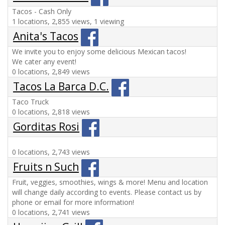
Tacos - Cash Only
1 locations, 2,855 views, 1 viewing
Anita's Tacos
We invite you to enjoy some delicious Mexican tacos!
We cater any event!
0 locations, 2,849 views
Tacos La Barca D.C.
Taco Truck
0 locations, 2,818 views
Gorditas Rosi
0 locations, 2,743 views
Fruits n Such
Fruit, veggies, smoothies, wings & more! Menu and location
will change daily according to events. Please contact us by
phone or email for more information!
0 locations, 2,741 views