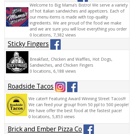
Welcome to Big Mama’s Bistro! We serve a variety
of hot Italian sandwiches and appetizers. Each of
our menu items is made with top-quality
ingredients. We are proud of the food we make
and we are sure you will love everything you order
0 locations, 7,382 views
Sticky Fingers
Breakfast, Chicken and Waffles, Hot Dogs,
Sandwiches, and Chicken Fingers
0 locations, 6,188 views
Roadside Tacos
We cater!! Featuring Award Winning Street Tacos!!!
We can feed your group! from 50 ppl to 500 people!
We have offer the best food at the fastest pace!
0 locations, 5,853 views
Brick and Ember Pizza Co