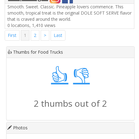
Smooth. Sweet. Classic. Pineapple lovers commence. This
smooth, tropical treat is the original DOLE SOFT SERVE flavor
that is craved around the world.
0 locations, 1,410 views
First
1
2
>
Last
👍
Thumbs for Food Trucks
👍
👎
2 thumbs out of 2
Photos