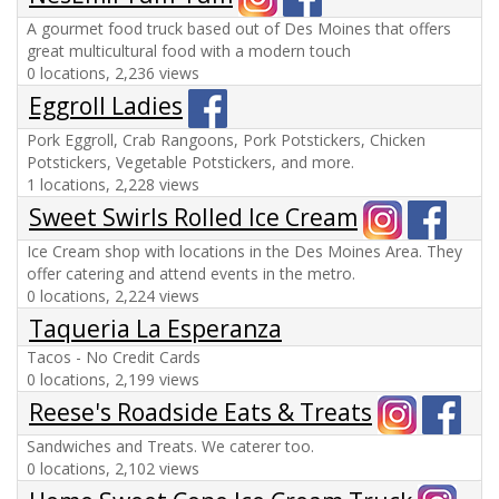
A gourmet food truck based out of Des Moines that offers
great multicultural food with a modern touch
0 locations, 2,236 views
Eggroll Ladies
Pork Eggroll, Crab Rangoons, Pork Potstickers, Chicken
Potstickers, Vegetable Potstickers, and more.
1 locations, 2,228 views
Sweet Swirls Rolled Ice Cream
Ice Cream shop with locations in the Des Moines Area. They
offer catering and attend events in the metro.
0 locations, 2,224 views
Taqueria La Esperanza
Tacos - No Credit Cards
0 locations, 2,199 views
Reese's Roadside Eats & Treats
Sandwiches and Treats. We caterer too.
0 locations, 2,102 views