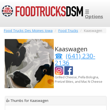
☰
Options
Food Trucks Des Moines Iowa
Food Trucks
Kaaswagen
Kaaswagen
(641) 230-
2136
Grilled Cheese, Pella Bologna,
Pretzel Bites, and Mac N Cheese
👍
Thumbs for Kaaswagen