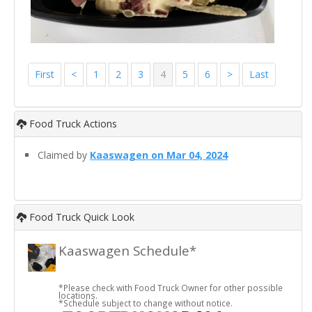
First
<
1
2
3
4
5
6
>
Last
Food Truck Actions
Claimed by
Kaaswagen on Mar 04, 2024
Food Truck Quick Look
Kaaswagen Schedule*
*Please check with Food Truck Owner for other possible
locations.
*Schedule subject to change without notice.