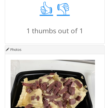
👍
👎
1 thumbs out of 1
Photos