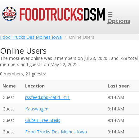
☰
Options
Food Trucks Des Moines Iowa
Online Users
Online Users
The most ever online was 3 members on Jul 28, 2020 , and 788 total
members and guests on May 22, 2025 .
0 members, 21 guests:
Name
Location
Last seen
Guest
rssfeed.php?catid=311
9:14 AM
Guest
Kaaswagen
9:14 AM
Guest
Gluten Free Steils
9:14 AM
Guest
Food Trucks Des Moines Iowa
9:14 AM