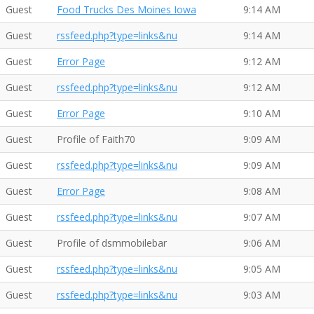
Guest
Food Trucks Des Moines Iowa
9:14 AM
Guest
rssfeed.php?type=links&nu
9:14 AM
Guest
Error Page
9:12 AM
Guest
rssfeed.php?type=links&nu
9:12 AM
Guest
Error Page
9:10 AM
Guest
Profile of Faith70
9:09 AM
Guest
rssfeed.php?type=links&nu
9:09 AM
Guest
Error Page
9:08 AM
Guest
rssfeed.php?type=links&nu
9:07 AM
Guest
Profile of dsmmobilebar
9:06 AM
Guest
rssfeed.php?type=links&nu
9:05 AM
Guest
rssfeed.php?type=links&nu
9:03 AM