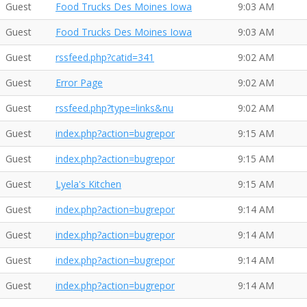
Guest
Food Trucks Des Moines Iowa
9:03 AM
Guest
Food Trucks Des Moines Iowa
9:03 AM
Guest
rssfeed.php?catid=341
9:02 AM
Guest
Error Page
9:02 AM
Guest
rssfeed.php?type=links&nu
9:02 AM
Guest
index.php?action=bugrepor
9:15 AM
Guest
index.php?action=bugrepor
9:15 AM
Guest
Lyela's Kitchen
9:15 AM
Guest
index.php?action=bugrepor
9:14 AM
Guest
index.php?action=bugrepor
9:14 AM
Guest
index.php?action=bugrepor
9:14 AM
Guest
index.php?action=bugrepor
9:14 AM